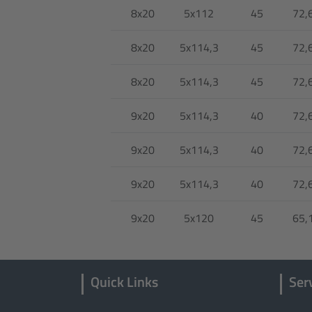
8x20
5x112
45
72,
8x20
5x114,3
45
72,
8x20
5x114,3
45
72,
9x20
5x114,3
40
72,
9x20
5x114,3
40
72,
9x20
5x114,3
40
72,
9x20
5x120
45
65,
Quick Links
Ser