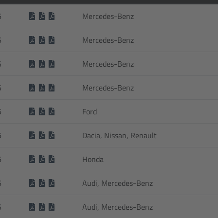
6
Mercedes-Benz
6
Mercedes-Benz
6
Mercedes-Benz
6
Mercedes-Benz
6
Ford
6
Dacia, Nissan, Renault
6
Honda
6
Audi, Mercedes-Benz
6
Audi, Mercedes-Benz