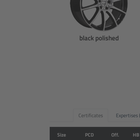
black polished
Certificates
Expertises
Size
PCD
Off.
HB