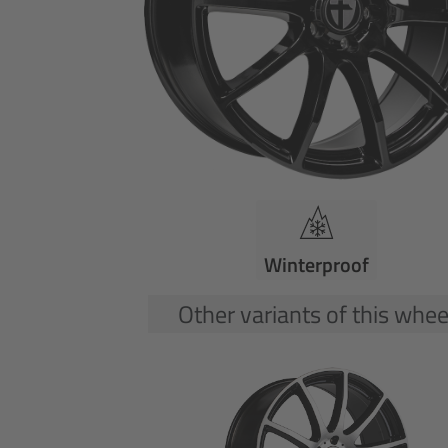
Winterproof
Other variants of this whee