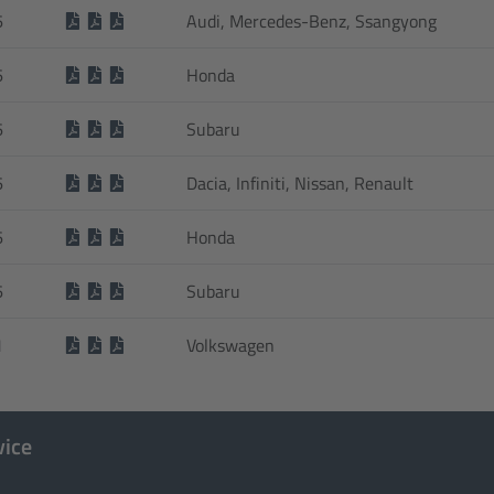
6
Audi, Mercedes-Benz, Ssangyong
6
Honda
6
Subaru
6
Dacia, Infiniti, Nissan, Renault
6
Honda
6
Subaru
1
Volkswagen
vice