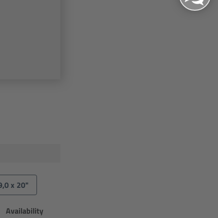
9,0 x 20"
Availability