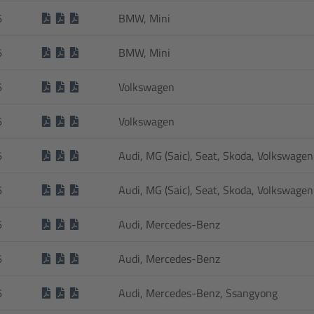
6
BMW, Mini
6
BMW, Mini
6
Volkswagen
6
Volkswagen
6
Audi, MG (Saic), Seat, Skoda, Volkswagen
6
Audi, MG (Saic), Seat, Skoda, Volkswagen
6
Audi, Mercedes-Benz
6
Audi, Mercedes-Benz
6
Audi, Mercedes-Benz, Ssangyong