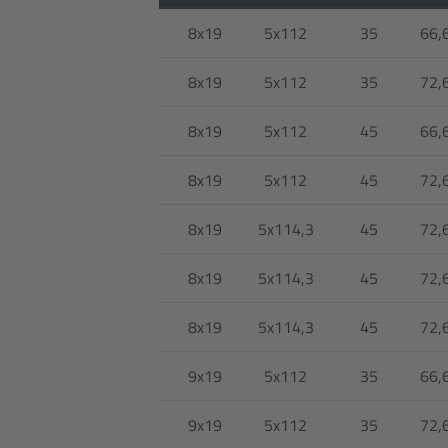
8x19
5x112
35
66,
8x19
5x112
35
72,
8x19
5x112
45
66,
8x19
5x112
45
72,
8x19
5x114,3
45
72,
8x19
5x114,3
45
72,
8x19
5x114,3
45
72,
9x19
5x112
35
66,
9x19
5x112
35
72,