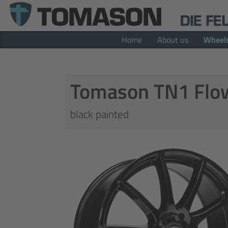
Home
About us
Wheel
Tomason TN1 Flo
black painted