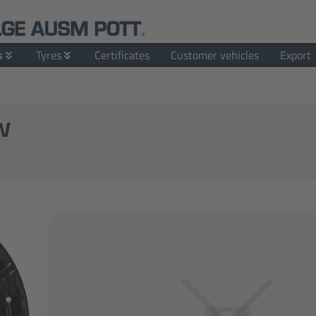
s
Tyres
Certificates
Customer vehicles
Export
w