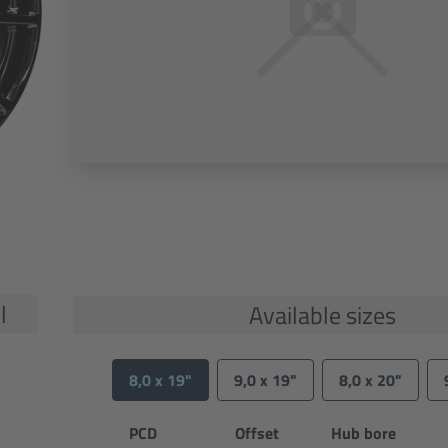
l
Available sizes
8,0 x 19"
9,0 x 19"
8,0 x 20"
PCD
Offset
Hub bore