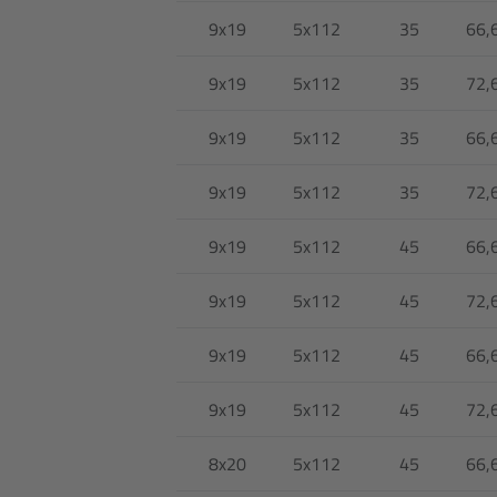
9x19
5x112
35
66,
9x19
5x112
35
72,
9x19
5x112
35
66,
9x19
5x112
35
72,
9x19
5x112
45
66,
9x19
5x112
45
72,
9x19
5x112
45
66,
9x19
5x112
45
72,
8x20
5x112
45
66,