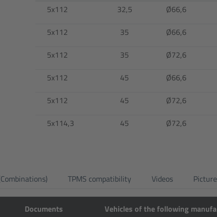
5x112
32,5
Ø66,6
5x112
35
Ø66,6
5x112
35
Ø72,6
5x112
45
Ø66,6
5x112
45
Ø72,6
5x114,3
45
Ø72,6
 (Combinations)
TPMS compatibility
Videos
Pictur
Documents
Vehicles of the following manufa