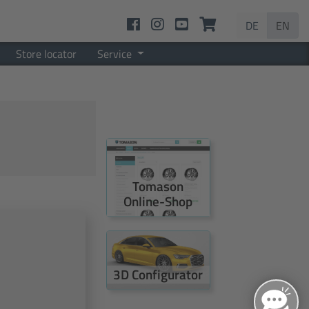
DE
EN
Store locator
Service
Tomason
Online-Shop
3D Configurator