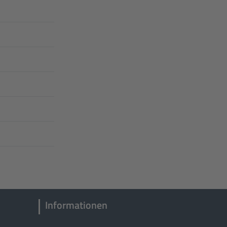
Informationen