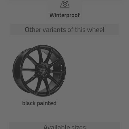
Winterproof
Other variants of this wheel
black painted
Available sizes