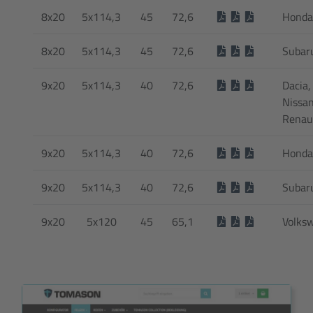
8x20
5x114,3
45
72,6
Honda
8x20
5x114,3
45
72,6
Subar
9x20
5x114,3
40
72,6
Dacia, 
Nissan
Renau
9x20
5x114,3
40
72,6
Honda
9x20
5x114,3
40
72,6
Subar
9x20
5x120
45
65,1
Volks