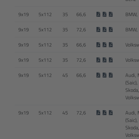
9x19
5x112
35
66,6
BMW, 
9x19
5x112
35
72,6
BMW, 
9x19
5x112
35
66,6
Volks
9x19
5x112
35
72,6
Volks
9x19
5x112
45
66,6
Audi,
(Saic),
Skoda
Volks
9x19
5x112
45
72,6
Audi,
(Saic),
Skoda
Volks