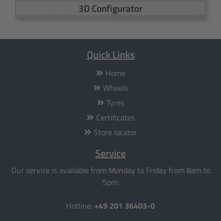
3D Configurator
Quick Links
Home
Wheels
Tyres
Certificates
Store locator
Service
Our service is available from Monday to Friday from 8am to
5pm:
Hotline:
+49 201 36403-0