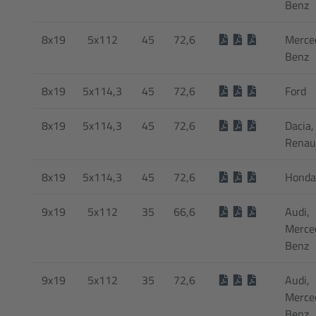
Benz
8x19
5x112
45
72,6
Merce
Benz
8x19
5x114,3
45
72,6
Ford
8x19
5x114,3
45
72,6
Dacia,
Renau
8x19
5x114,3
45
72,6
Honda
9x19
5x112
35
66,6
Audi,
Merce
Benz
9x19
5x112
35
72,6
Audi,
Merce
Benz