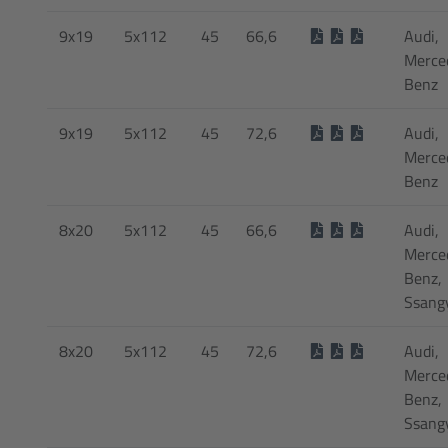
9x19
5x112
45
66,6
Audi,
Merce
Benz
9x19
5x112
45
72,6
Audi,
Merce
Benz
8x20
5x112
45
66,6
Audi,
Merce
Benz,
Ssang
8x20
5x112
45
72,6
Audi,
Merce
Benz,
Ssang