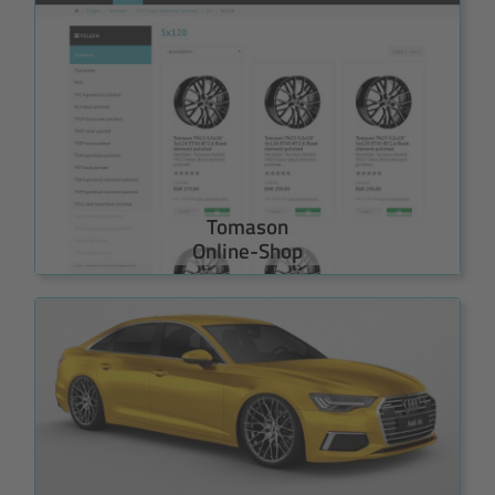
Tomason
Online-Shop