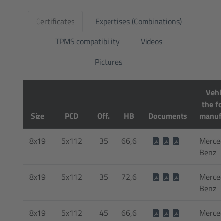
Certificates
Expertises (Combinations)
TPMS compatibility
Videos
Pictures
Vehi
the f
Size
PCD
Off.
HB
Documents
manuf
8x19
5x112
35
66,6
Merce
Benz
8x19
5x112
35
72,6
Merce
Benz
8x19
5x112
45
66,6
Merce