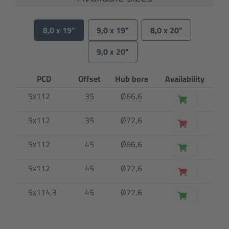
8,0 x 19"
9,0 x 19"
8,0 x 20"
9,0 x 20"
PCD
Offset
Hub bore
Availability
5x112
35
Ø66,6
5x112
35
Ø72,6
5x112
45
Ø66,6
5x112
45
Ø72,6
5x114,3
45
Ø72,6