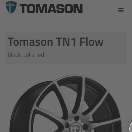
Tomason TN1 Flow
black polished