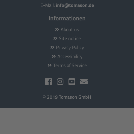
E-Mail:
info@tomason.de
Informationen
About us
Site notice
Privacy Policy
Accessibility
Terms of Service
© 2019 Tomason GmbH