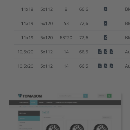
11x19
5x112
8
66,6
B
11x19
5x120
43
72,6
B
11x19
5x120
63*20
72,6
B
10,5x20
5x112
14
66,5
Au
10,5x20
5x112
14
66,5
Au