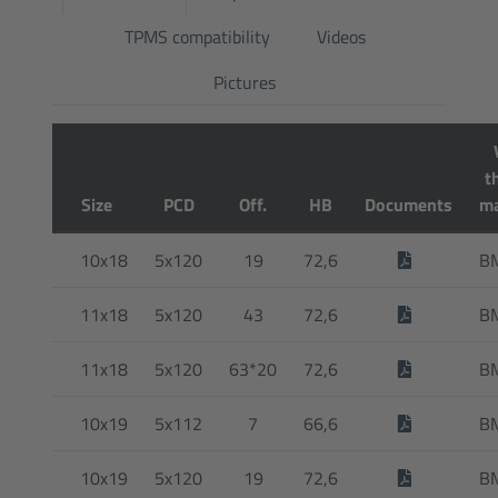
TPMS compatibility
Videos
Pictures
t
Size
PCD
Off.
HB
Documents
ma
10x18
5x120
19
72,6
B
11x18
5x120
43
72,6
B
11x18
5x120
63*20
72,6
B
10x19
5x112
7
66,6
B
10x19
5x120
19
72,6
B