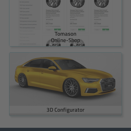
Tomason
Online-Shop
3D Configurator