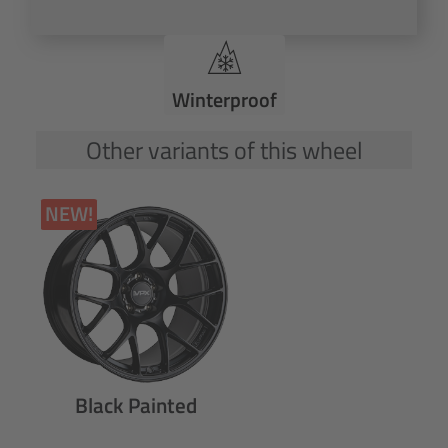
Winterproof
Other variants of this wheel
NEW!
Black Painted