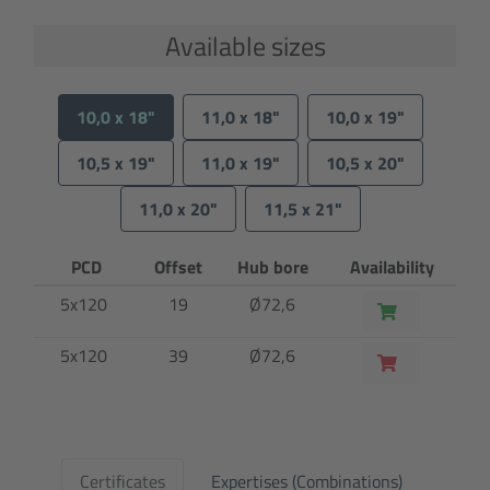
Available sizes
10,0 x 18"
11,0 x 18"
10,0 x 19"
10,5 x 19"
11,0 x 19"
10,5 x 20"
11,0 x 20"
11,5 x 21"
PCD
Offset
Hub bore
Availability
5x120
19
Ø72,6
5x120
39
Ø72,6
Certificates
Expertises (Combinations)