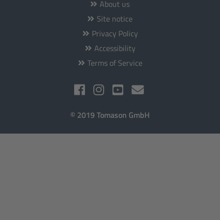
About us
Site notice
Privacy Policy
Accessibility
Terms of Service
© 2019 Tomason GmbH