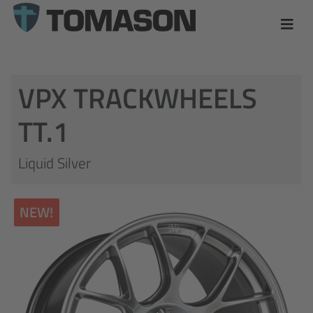
VPX TRACKWHEELS
TT.1
Liquid Silver
NEW!