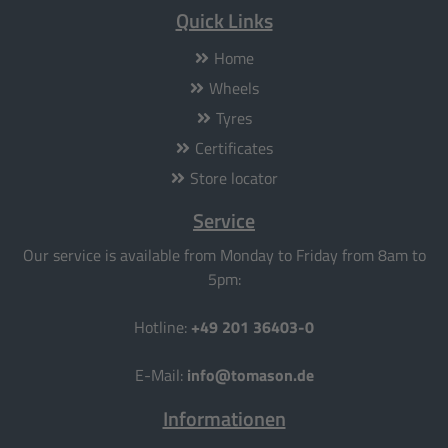
Quick Links
Home
Wheels
Tyres
Certificates
Store locator
Service
Our service is available from Monday to Friday from 8am to
5pm:
Hotline:
+49 201 36403-0
E-Mail:
info@tomason.de
Informationen