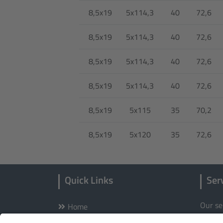
8,5x19
5x114,3
40
72,6
8,5x19
5x114,3
40
72,6
8,5x19
5x114,3
40
72,6
8,5x19
5x114,3
40
72,6
8,5x19
5x115
35
70,2
8,5x19
5x120
35
72,6
Quick Links
Ser
Our se
Home
Wheels