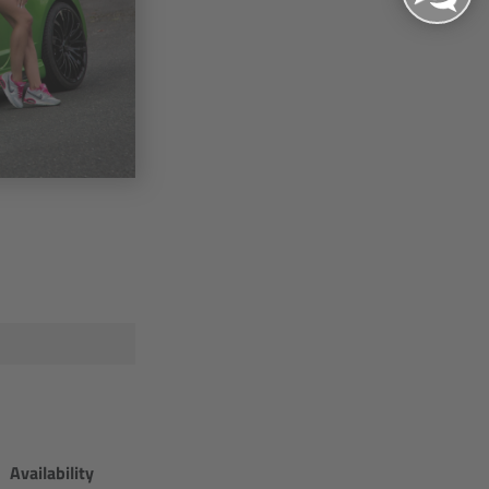
Availability