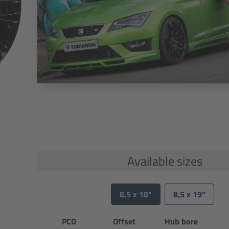
Available sizes
8,5 x 18"
8,5 x 19"
PCD
Offset
Hub bore