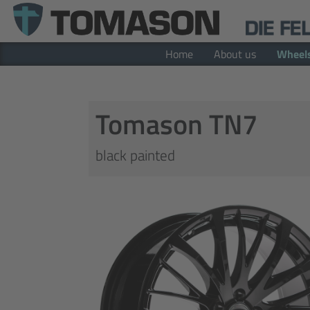
Home
About us
Wheel
Tomason TN7
black painted