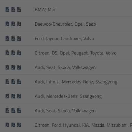
BMW, Mini
Daewoo/Chevrolet, Opel, Saab
Ford, Jaguar, Landrover, Volvo
Citroen, DS, Opel, Peugeot, Toyota, Volvo
Audi, Seat, Skoda, Volkswagen
Audi, Infiniti, Mercedes-Benz, Ssangyong
Audi, Mercedes-Benz, Ssangyong
Audi, Seat, Skoda, Volkswagen
Citroen, Ford, Hyundai, KIA, Mazda, Mitsubishi,