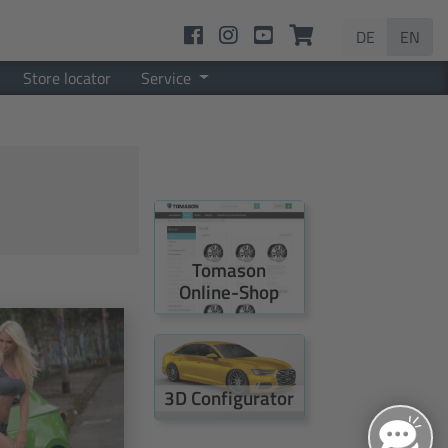
DE
EN
Store locator
Service
Tomason
Online-Shop
3D Configurator