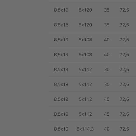
8,5x18
5x120
35
72,6
8,5x18
5x120
35
72,6
8,5x19
5x108
40
72,6
8,5x19
5x108
40
72,6
8,5x19
5x112
30
72,6
8,5x19
5x112
30
72,6
8,5x19
5x112
45
72,6
8,5x19
5x112
45
72,6
8,5x19
5x114,3
40
72,6