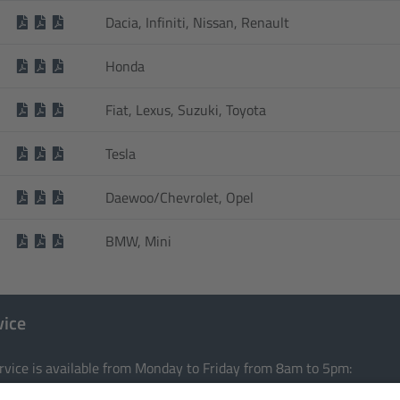
Dacia, Infiniti, Nissan, Renault
Honda
Fiat, Lexus, Suzuki, Toyota
Tesla
Daewoo/Chevrolet, Opel
BMW, Mini
vice
rvice is available from Monday to Friday from 8am to 5pm: