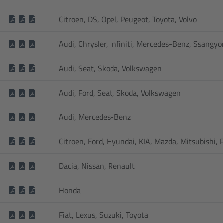
Citroen, DS, Opel, Peugeot, Toyota, Volvo
Audi, Chrysler, Infiniti, Mercedes-Benz, Ssangy
Audi, Seat, Skoda, Volkswagen
Audi, Ford, Seat, Skoda, Volkswagen
Audi, Mercedes-Benz
Citroen, Ford, Hyundai, KIA, Mazda, Mitsubishi,
Dacia, Nissan, Renault
Honda
Fiat, Lexus, Suzuki, Toyota