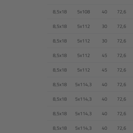
8,5x18
5x108
40
72,6
8,5x18
5x112
30
72,6
8,5x18
5x112
30
72,6
8,5x18
5x112
45
72,6
8,5x18
5x112
45
72,6
8,5x18
5x114,3
40
72,6
8,5x18
5x114,3
40
72,6
8,5x18
5x114,3
40
72,6
8,5x18
5x114,3
40
72,6