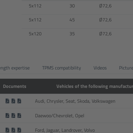
5x112
30
Ø72,6
5x112
45
Ø72,6
5x120
35
Ø72,6
ength expertise
TPMS compatibility
Videos
Pictur
Documents
Vehicles of the following manufactu
Audi, Chrysler, Seat, Skoda, Volkswagen
Daewoo/Chevrolet, Opel
Ford, Jaguar, Landrover, Volvo