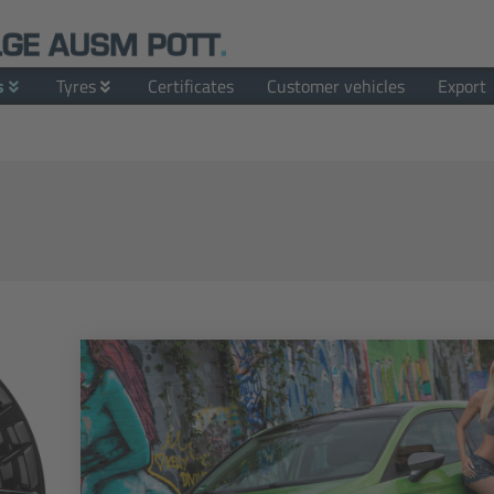
s
Tyres
Certificates
Customer vehicles
Export