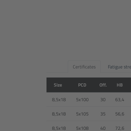
Certificates
Fatigue str
Size
PCD
Off.
HB
8,5x18
5x100
30
63,4
8,5x18
5x105
35
56,6
8,5x18
5x108
40
72,6