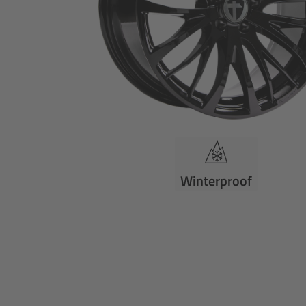
Winterproof