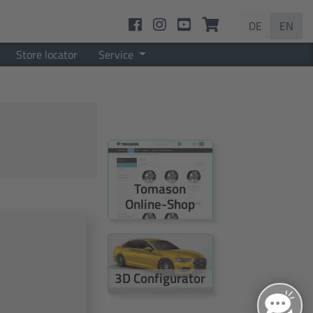
DE
EN
Store locator
Service
Tomason
Online-Shop
3D Configurator