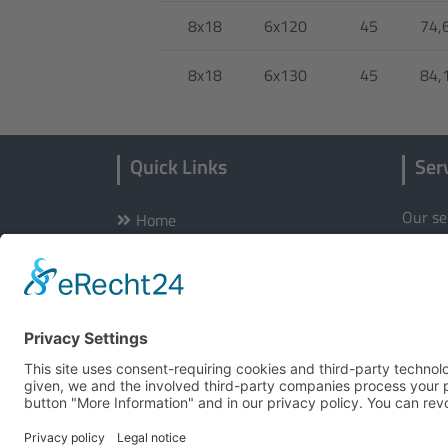
8x18
6x120
45
74,
8x18
6x130
45
84,
Quick Links
Ser
Our se
Home
Wheels
Hotlin
Tyres
Certificates
E-Mail
Store locator