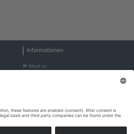
Informationen
About us
Site notice
Privacy Policy
Accessibility
Terms of Service