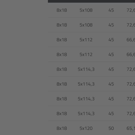
8x18
5x108
45
72,
8x18
5x108
45
72,
8x18
5x112
45
66,
8x18
5x112
45
66,
8x18
5x114,3
45
72,
8x18
5x114,3
45
72,
8x18
5x114,3
45
72,
8x18
5x114,3
45
72,
8x18
5x120
50
65,