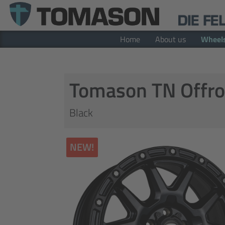
Home
About us
Wheel
Tomason TN Offro
Black
NEW!