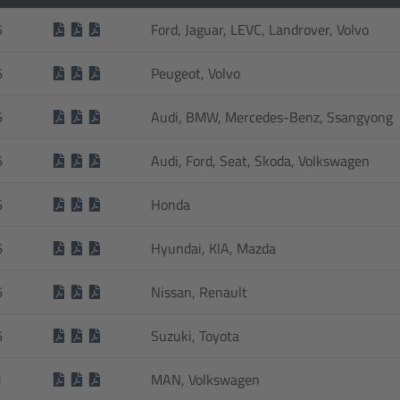
6
Ford, Jaguar, LEVC, Landrover, Volvo
6
Peugeot, Volvo
6
Audi, BMW, Mercedes-Benz, Ssangyong
6
Audi, Ford, Seat, Skoda, Volkswagen
6
Honda
6
Hyundai, KIA, Mazda
6
Nissan, Renault
6
Suzuki, Toyota
1
MAN, Volkswagen