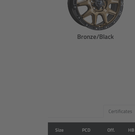
Bronze/Black
Certificates
Size
PCD
Off.
HB