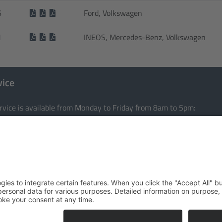
6
Ford, Volkswagen
1
INEOS, Mercedes-Benz, Volkswagen
vice
rvice is available from Monday to Friday from 8am to 5pm:
e:
+49 201 36403-0
:
info@tomason.de