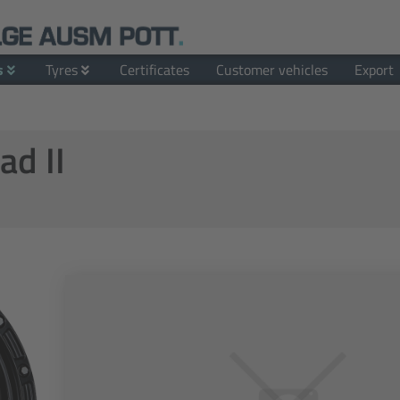
s
Tyres
Certificates
Customer vehicles
Export
ad II