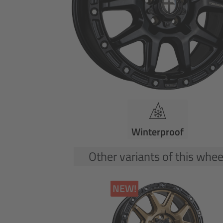
Winterproof
Other variants of this whee
NEW!