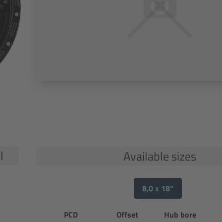
l
Available sizes
8,0 x 18"
PCD
Offset
Hub bore