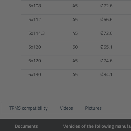
5x108
45
Ø72,6
5x112
45
Ø66,6
5x114,3
45
Ø72,6
5x120
50
Ø65,1
6x120
45
Ø74,6
6x130
45
Ø84,1
TPMS compatibility
Videos
Pictures
Documents
Vehicles of the following manufa