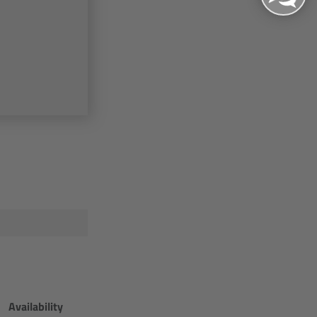
Availability