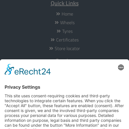
Quick Links
Home
Wheels
Tyres
Certificates
Store locator
Service
Our service is available from Monday to Friday from 8am to
5pm:
Hotline:
+49 201 36403-0
E-Mail:
info@tomason.de
Informationen
About us