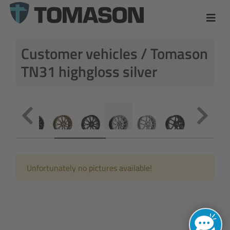
Customer vehicles / Tomason
TN31 highgloss silver
Unfortunately no pictures available!